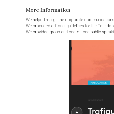
More Information
We helped realign the corporate communication
We produced editorial guidelines for the Foundati
We provided group and one-on-one public speaki