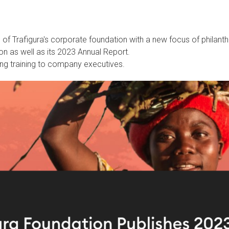
s
of Trafigura's corporate foundation with a new focus of
philant
on as well as its 2023 Annual Report.
ng training to company executives.