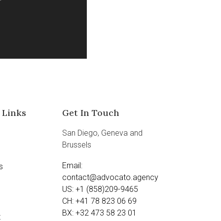
 Links
Get In Touch
San Diego, Geneva and
Brussels
Email:
s
contact@advocato.agency
US: +1 (858)209-9465
CH: +41 78 823 06 69
BX: +32 473 58 23 01
t