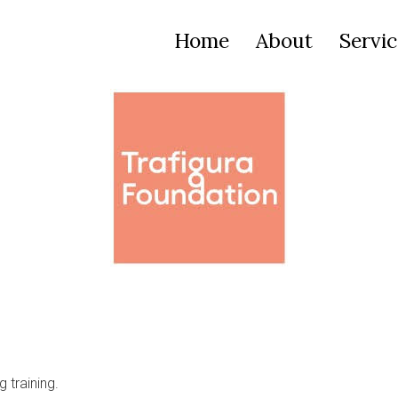
Home
About
Servic
 training.