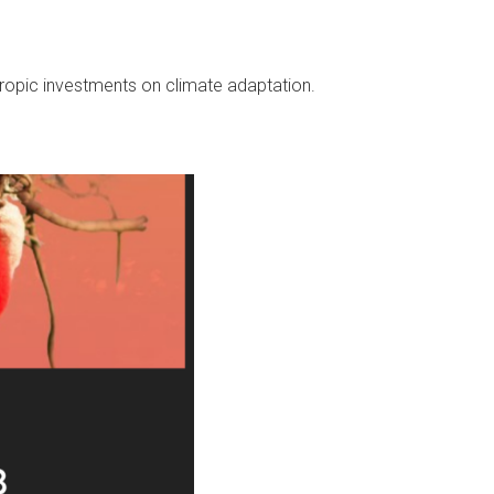
hropic
investments on climate adaptation.