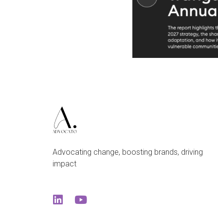
Advocating change, boosting brands, driving
impact