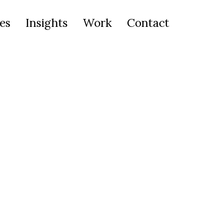
es
Insights
Work
Contact