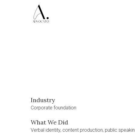
Industry
Corporate foundation
What We Did
Verbal identity, content production, public speaking