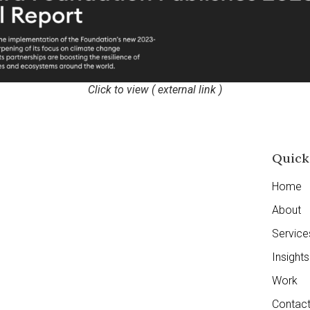
Click to view ( external link )
Quick
Home
About
Service
Insights
Work
Contac