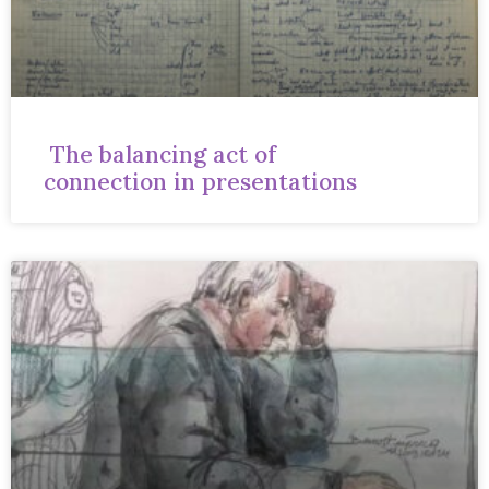
The balancing act of
connection in presentations