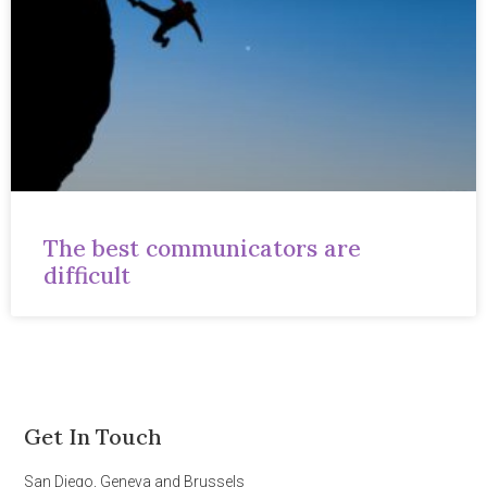
The best communicators are
difficult
Get In Touch
San Diego, Geneva and Brussels