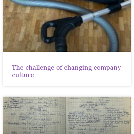
The challenge of changing company
culture