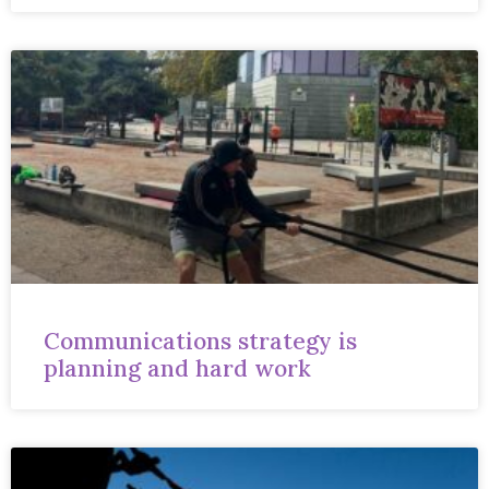
Communications strategy is
planning and hard work