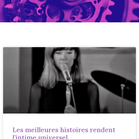
Les meilleures histoires rendent
l’intime universel