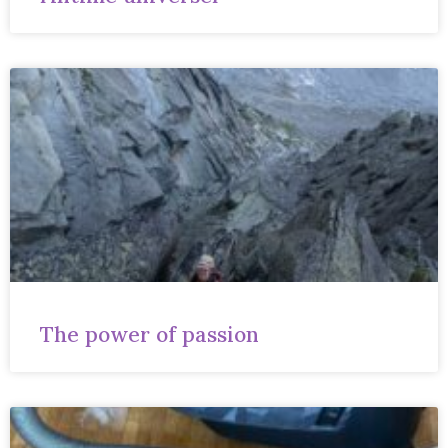
The power of passion