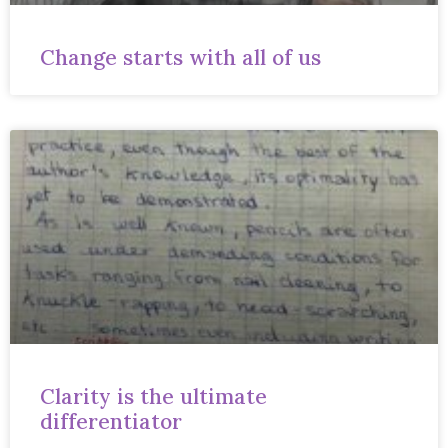
Change starts with all of us
Clarity is the ultimate
differentiator