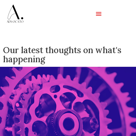
Our latest thoughts on what's
happening