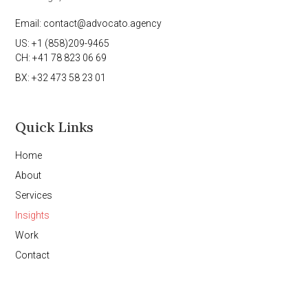
Email: contact@advocato.agency
US: +1 (858)209-9465
CH: +41 78 823 06 69
BX: +32 473 58 23 01
Quick Links
Home
About
Services
Insights
Work
Contact